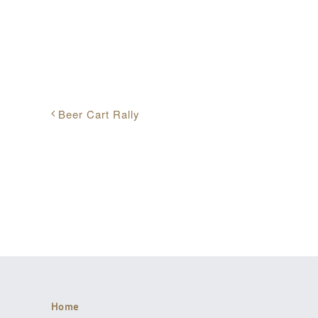
Share This Event Info!
Beer Cart Rally
Home