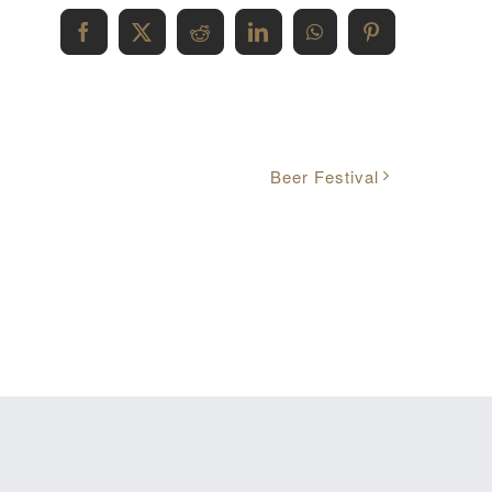
Facebook
X
Reddit
LinkedIn
WhatsApp
Pinterest
Beer Festival