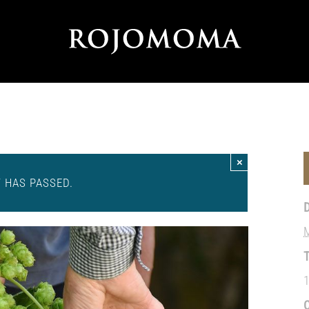
×
T HAS PASSED.