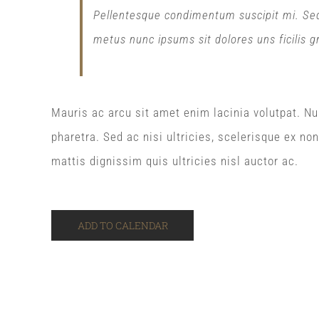
Pellentesque condimentum suscipit mi. Sed p
metus nunc ipsums sit dolores uns ficilis g
Mauris ac arcu sit amet enim lacinia volutpat. Nu
pharetra. Sed ac nisi ultricies, scelerisque ex no
mattis dignissim quis ultricies nisl auctor ac.
ADD TO CALENDAR