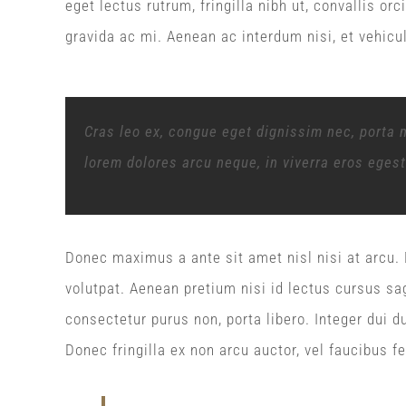
eget lectus rutrum, fringilla nibh ut, convallis or
gravida ac mi. Aenean ac interdum nisi, et vehicu
Cras leo ex, congue eget dignissim nec, porta 
lorem dolores arcu neque, in viverra eros eges
Donec maximus a ante sit amet nisl nisi at arcu. D
volutpat. Aenean pretium nisi id lectus cursus sag
consectetur purus non, porta libero. Integer dui du
Donec fringilla ex non arcu auctor, vel faucibus fe