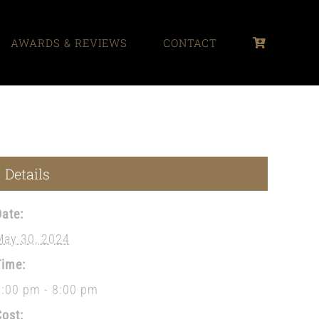
AWARDS & REVIEWS
CONTACT
Details
Date:
May 30, 2024
Time:
1:00 pm - 8:00 pm
Cost: