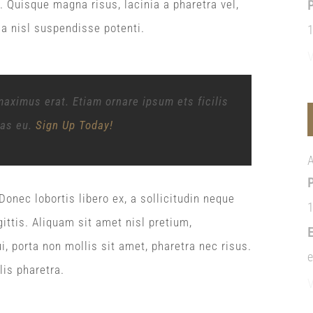
ci. Quisque magna risus, lacinia a pharetra vel,
la nisl suspendisse potenti.
maximus erat. Etiam ornare ipsum ets ficilis
tas eu.
Sign Up Today!
onec lobortis libero ex, a sollicitudin neque
ittis. Aliquam sit amet nisl pretium,
i, porta non mollis sit amet, pharetra nec risus.
lis pharetra.