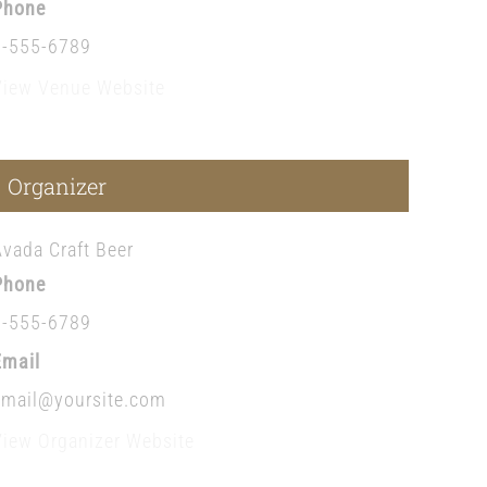
Phone
1-555-6789
View Venue Website
Organizer
Avada Craft Beer
Phone
1-555-6789
Email
email@yoursite.com
View Organizer Website