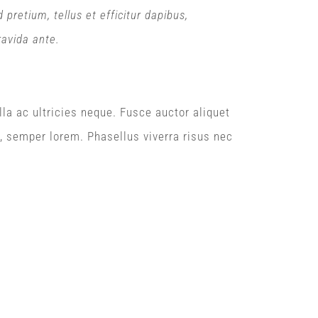
retium, tellus et efficitur dapibus,
ravida ante.
lla ac ultricies neque. Fusce auctor aliquet
n, semper lorem. Phasellus viverra risus nec