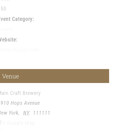
$50
Event Category:
Events
Website:
theme-fusion.com
Venue
Main Craft Brewery
5910 Hops Avenue
New York
,
NY
111111
+ Google Map