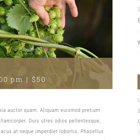
:00 pm
|
$50
acinia auctor quam. Aliquam euismod pretium
ullamcorper. Duis utres odios pellentesque,
 lacus at neque imperdiet lobortis. Phasellus