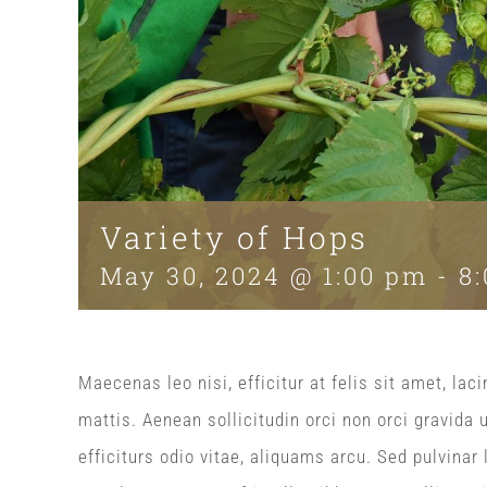
Variety of Hops
May 30, 2024 @ 1:00 pm
-
8
Maecenas leo nisi, efficitur at felis sit amet, l
mattis. Aenean sollicitudin orci non orci gravida 
efficiturs odio vitae, aliquams arcu. Sed pulvinar