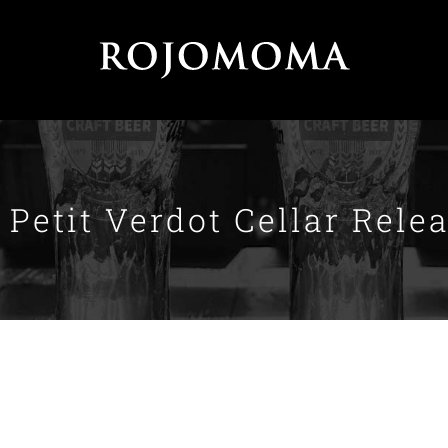
 Petit Verdot Cellar Rele