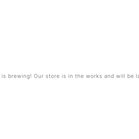
things are on the 
is brewing! Our store is in the works and will be 