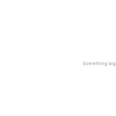
Great 
Something big 