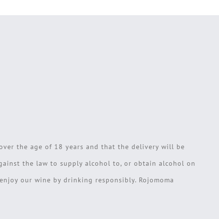
over the age of 18 years and that the delivery will be
against the law to supply alcohol to, or obtain alcohol on
e enjoy our wine by drinking responsibly. Rojomoma