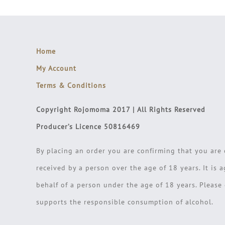
Home
My Account
Terms & Conditions
Copyright Rojomoma 2017 | All Rights Reserved
Producer’s Licence 50816469
By placing an order you are confirming that you are 
received by a person over the age of 18 years. It is 
behalf of a person under the age of 18 years. Pleas
supports the responsible consumption of alcohol.