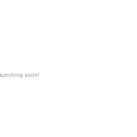
horizon
launching soon!