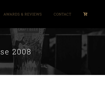
AWARDS & REVIEWS
CONTACT
ase 2008