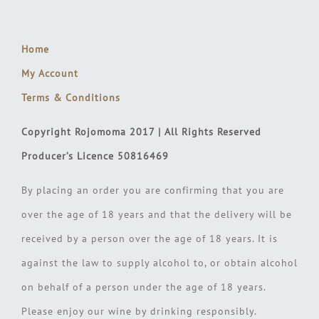
Home
My Account
Terms & Conditions
Copyright Rojomoma 2017 | All Rights Reserved
Producer’s Licence 50816469
By placing an order you are confirming that you are
over the age of 18 years and that the delivery will be
received by a person over the age of 18 years. It is
against the law to supply alcohol to, or obtain alcohol
on behalf of a person under the age of 18 years.
Please enjoy our wine by drinking responsibly.