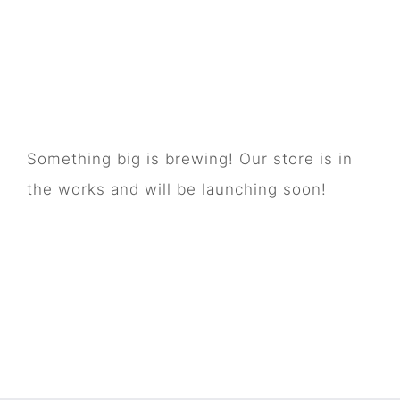
Great things are on
the horizon
Something big is brewing! Our store is in
the works and will be launching soon!