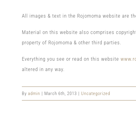
All images & text in the Rojomoma website are t
Material on this website also comprises copyrigh
property of Rojomoma & other third parties.
Everything you see or read on this website
www.r
altered in any way.
By
admin
|
March 6th, 2013
|
Uncategorized
Share This Event Info!