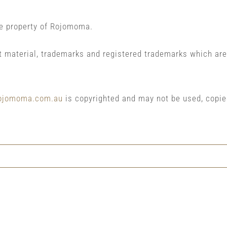
he property of Rojomoma.
t material, trademarks and registered trademarks which are
ojomoma.com.au
is copyrighted and may not be used, copie