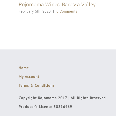
Rojomoma Wines, Barossa Valley
February 5th, 2020
|
0 Comments
Home
My Account
Terms & Conditions
Copyright Rojomoma 2017 | All Rights Reserved
Producer’s Licence 50816469