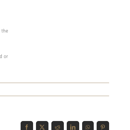
 the
d or
Facebook
X
Reddit
LinkedIn
WhatsApp
Pinterest