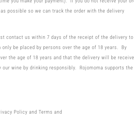
ime you make your payment). If you do not receive your or
as possible so we can track the order with the delivery
t contact us within 7 days of the receipt of the delivery to
 only be placed by persons over the age of 18 years. By
ver the age of 18 years and that the delivery will be receiv
oy our wine by drinking responsibly. Rojomoma supports the
Privacy Policy and Terms and