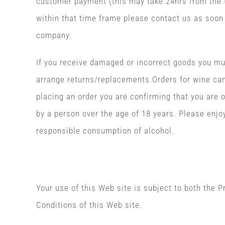
customer payment (this may take 24hrs from the t
within that time frame please contact us as soon 
company.
If you receive damaged or incorrect goods you mus
arrange returns/replacements.Orders for wine can
placing an order you are confirming that you are o
by a person over the age of 18 years. Please enj
responsible consumption of alcohol.
Privacy
Your use of this Web site is subject to both the 
Conditions of this Web site.