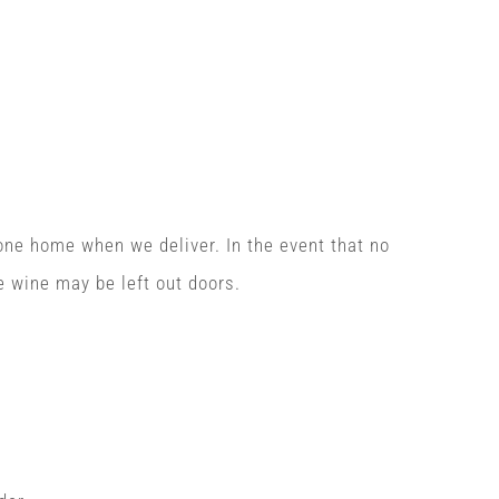
one home when we deliver. In the event that no
e wine may be left out doors.