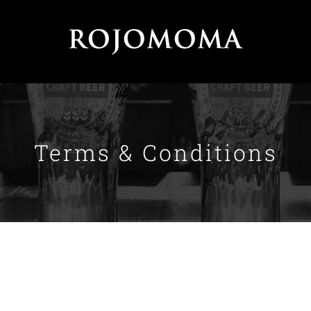
Terms & Conditions