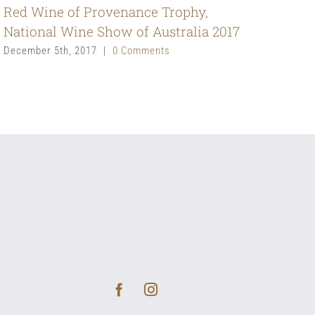
Red Wine of Provenance Trophy,
National Wine Show of Australia 2017
December 5th, 2017
|
0 Comments