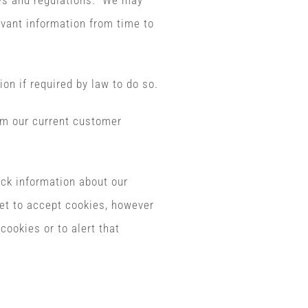
aws and regulations. We may
evant information from time to
ion if required by law to do so.
om our current customer
ck information about our
et to accept cookies, however
cookies or to alert that