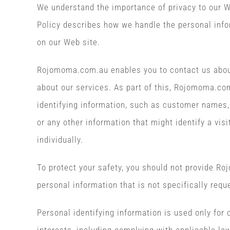
We understand the importance of privacy to our We
Policy describes how we handle the personal info
on our Web site.
Rojomoma.com.au enables you to contact us abou
about our services. As part of this, Rojomoma.co
identifying information, such as customer names,
or any other information that might identify a visi
individually.
To protect your safety, you should not provide R
personal information that is not specifically requ
Personal identifying information is used only for