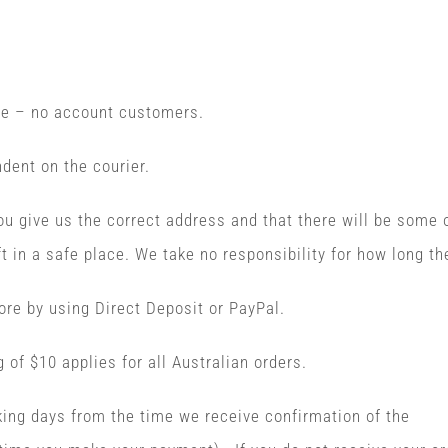
ne – no account customers.
dent on the courier.
u give us the correct address and that there will be some 
t in a safe place. We take no responsibility for how long th
ore by using Direct Deposit or PayPal.
g of $10 applies for all Australian orders.
rking days from the time we receive confirmation of the