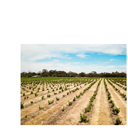
Related Posts