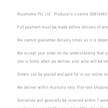
Rojomoma Pty Ltd Producer’s Licence 50816469
Full payment must be made before delivery of wi
We cannot guarantee delivery times as it is depen
We accept your order on the understanding that yo
one is home when we deliver, your wine will be lef
Orders can be placed and paid for in our online st
We deliver within Australia only. Flat-rate shippin
Deliveries will generally be received within 7 wo