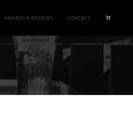
AWARDS & REVIEWS
CONTACT