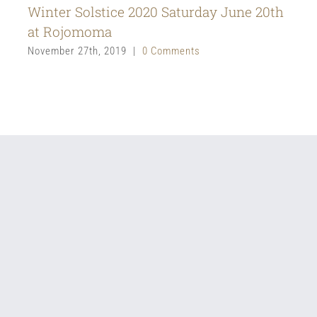
Winter Solstice 2020 Saturday June 20th
at Rojomoma
November 27th, 2019
|
0 Comments