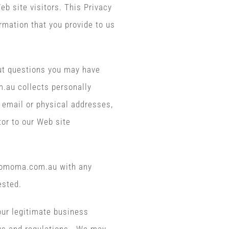
b site visitors. This Privacy
rmation that you provide to us
t questions you may have
m.au collects personally
 email or physical addresses,
tor to our Web site
ojomoma.com.au with any
ested.
 our legitimate business