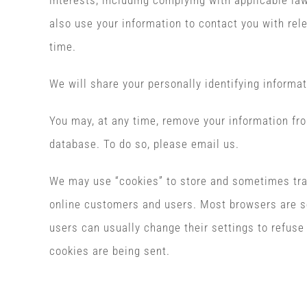
interests, including complying with applicable l
also use your information to contact you with rel
time.
We will share your personally identifying informat
You may, at any time, remove your information fr
database. To do so, please email us.
We may use “cookies” to store and sometimes tra
online customers and users. Most browsers are s
users can usually change their settings to refuse 
cookies are being sent.
Copyright