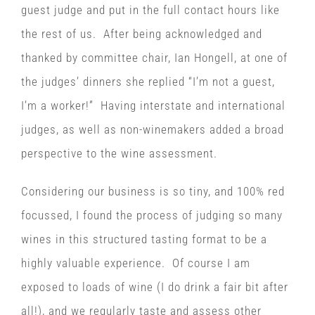
guest judge and put in the full contact hours like
the rest of us. After being acknowledged and
thanked by committee chair, Ian Hongell, at one of
the judges’ dinners she replied “I’m not a guest,
I’m a worker!” Having interstate and international
judges, as well as non-winemakers added a broad
perspective to the wine assessment.
Considering our business is so tiny, and 100% red
focussed, I found the process of judging so many
wines in this structured tasting format to be a
highly valuable experience. Of course I am
exposed to loads of wine (I do drink a fair bit after
all!), and we regularly taste and assess other