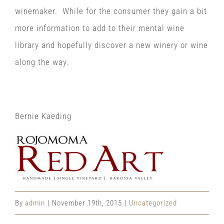
winemaker. While for the consumer they gain a bit
more information to add to their mental wine
library and hopefully discover a new winery or wine
along the way.
Bernie Kaeding
By
admin
|
November 19th, 2015
|
Uncategorized