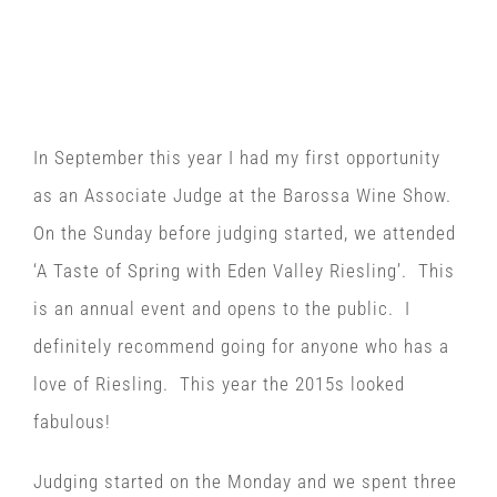
Associate Judge at the
Barossa Wine Show 2015
In September this year I had my first opportunity
as an Associate Judge at the Barossa Wine Show.
On the Sunday before judging started, we attended
‘A Taste of Spring with Eden Valley Riesling’. This
is an annual event and opens to the public. I
definitely recommend going for anyone who has a
love of Riesling. This year the 2015s looked
fabulous!
Judging started on the Monday and we spent three