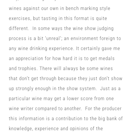
wines against our own in bench marking style
exercises, but tasting in this format is quite
different. In some ways the wine show judging
process is a bit ‘unreal’; an environment foreign to
any wine drinking experience. It certainly gave me
an appreciation for how hard it is to get medals
and trophies. There will always be some wines
that don’t get through because they just don’t show
up strongly enough in the show system. Just as a
particular wine may get a lower score from one
wine writer compared to another. For the producer
this information is a contribution to the big bank of
knowledge, experience and opinions of the