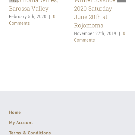
Barossa Valley
2020 Saturday
June 20th at
February 5th, 2020
|
0
Comments
Rojomoma
November 27th, 2019
|
0
Comments
Home
My Account
Terms & Conditions