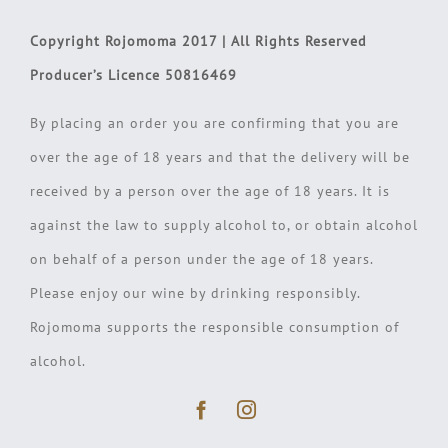
Copyright Rojomoma 2017 | All Rights Reserved
Producer’s Licence 50816469
By placing an order you are confirming that you are
over the age of 18 years and that the delivery will be
received by a person over the age of 18 years. It is
against the law to supply alcohol to, or obtain alcohol
on behalf of a person under the age of 18 years.
Please enjoy our wine by drinking responsibly.
Rojomoma supports the responsible consumption of
alcohol.