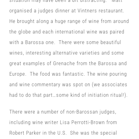
situation may have been a bit distracting. Matt
organised a judges dinner at Vintners restaurant.
He brought along a huge range of wine from around
the globe and each international wine was paired
with a Barossa one. There were some beautiful
wines, interesting alternative varieties and some
great examples of Grenache from the Barossa and
Europe. The food was fantastic. The wine pouring
and wine commentary was spot on (we associates
had to do that part…some kind of initiation ritual!).
There were a number of non-Barossan judges,
including wine writer Lisa Perrotti-Brown from
Robert Parker in the U.S. She was the special