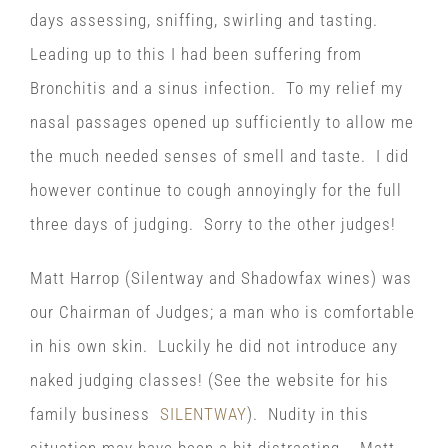
days assessing, sniffing, swirling and tasting.
Leading up to this I had been suffering from
Bronchitis and a sinus infection. To my relief my
nasal passages opened up sufficiently to allow me
the much needed senses of smell and taste. I did
however continue to cough annoyingly for the full
three days of judging. Sorry to the other judges!
Matt Harrop (Silentway and Shadowfax wines) was
our Chairman of Judges; a man who is comfortable
in his own skin. Luckily he did not introduce any
naked judging classes! (See the website for his
family business
SILENTWAY
). Nudity in this