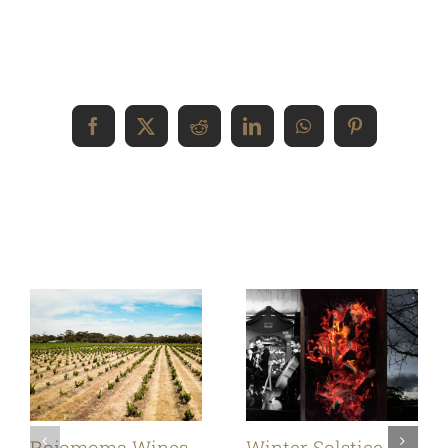
Share This Event Info!
Facebook
X
Reddit
LinkedIn
WhatsApp
Pinterest
Related Posts
Rojomoma Wines,
Winter Solstice