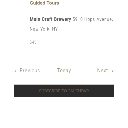
Guided Tours
Main Craft Brewery
5910 Hops Avenue,
New York, NY
$45
Events
Previous
Today
Next
Events
SUBSCRIBE TO CALENDAR