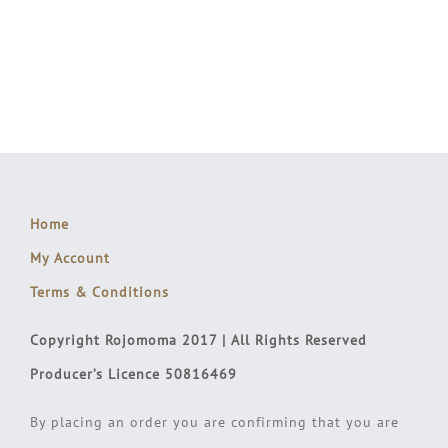
Home
My Account
Terms & Conditions
Copyright Rojomoma 2017 | All Rights Reserved
Producer’s Licence 50816469
By placing an order you are confirming that you are