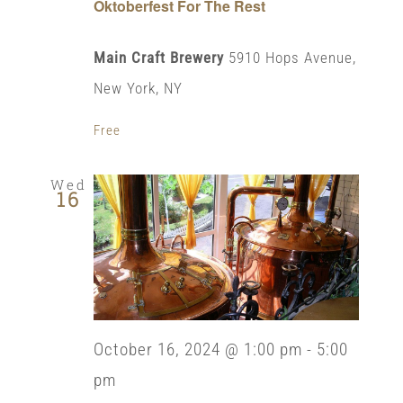
Oktoberfest For The Rest
Main Craft Brewery
5910 Hops Avenue,
New York, NY
Free
Wed
16
October 16, 2024 @ 1:00 pm
-
5:00
pm