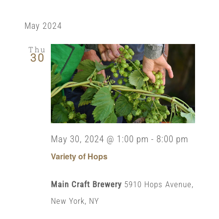
May 2024
Thu
30
May 30, 2024 @ 1:00 pm
-
8:00 pm
Variety of Hops
Main Craft Brewery
5910 Hops Avenue,
New York, NY