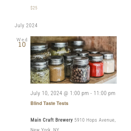
$25
July 2024
Wed
10
July 10, 2024 @ 1:00 pm
-
11:00 pm
Blind Taste Tests
Main Craft Brewery
5910 Hops Avenue,
New York, NY