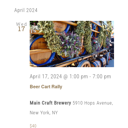
Select
View
Search
date.
April 2024
Navi
and
Wed
17
Views
Naviga
April 17, 2024 @ 1:00 pm
-
7:00 pm
Beer Cart Rally
Main Craft Brewery
5910 Hops Avenue,
New York, NY
$40