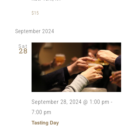
$15
September 2024
Sat
28
September 28, 2024 @ 1:00 pm
-
7:00 pm
Tasting Day