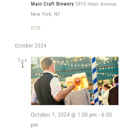
Main Craft Brewery
5910 Hops Avenue,
New York, NY
$120
October 2024
Tue
1
October 1, 2024 @ 1:00 pm
-
6:00
pm