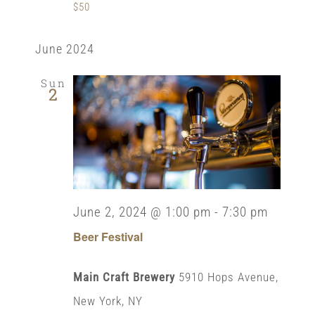
$50
June 2024
Sun
2
June 2, 2024 @ 1:00 pm
-
7:30 pm
Beer Festival
Main Craft Brewery
5910 Hops Avenue,
New York, NY